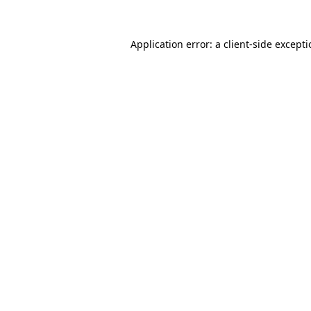
Application error: a
client
-side except