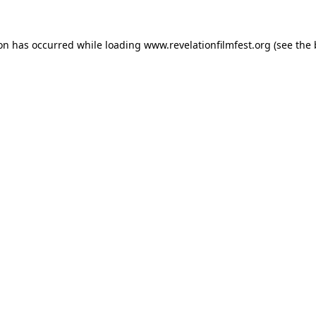
ion has occurred while loading
www.revelationfilmfest.org
(see the