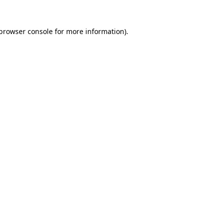
browser console
for more information).