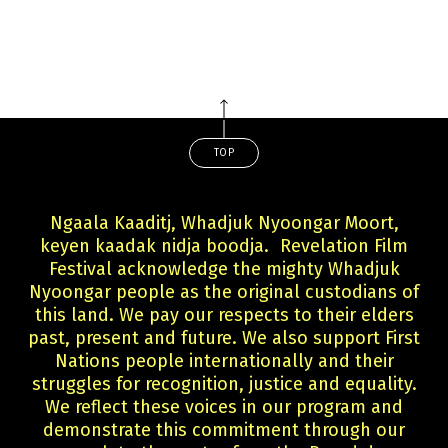
TOP
Ngaala Kaaditj, Whadjuk Nyoongar Moort,
keyen kaadak nidja boodja. Revelation Film
Festival acknowledge the mighty Whadjuk
Nyoongar people as the original custodians of
this land. We pay our respects to their elders
past, present and future. We also support First
Nations people internationally and their
struggles for recognition, justice and equality.
We reflect these voices in our program and
demonstrate this commitment through our