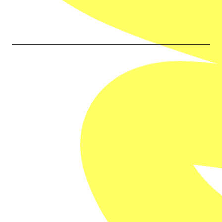
Our Partners