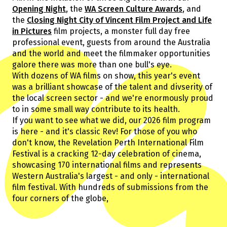
Guests
Opening Night
, the
WA Screen Culture Awards
, and
About Us
the
Closing Night City of Vincent Film Project and Life
Staff & Associates
in Pictures
film projects, a monster full day free
Board
professional event, guests from around the Australia
Ambassadors
and the world and meet the filmmaker opportunities
galore there was more than one bull's eye.
Tickets & Venues
With dozens of WA films on show, this year's event
Media Accreditation
was a brilliant showcase of the talent and divserity of
the local screen sector - and we're enormously proud
to in some small way contribute to its health.
If you want to see what we did, our 2026 film program
Volunteer
is here - and it's classic Rev! For those of you who
Partner
don't know, the Revelation Perth International Film
Our Partners
Festival is a cracking 12-day celebration of cinema,
Ambassadors
showcasing 170 international films and represents
Donate
Partner With Us
Western Australia's largest - and only - international
Become a Member
Current Partners
film festival. With hundreds of submissions from the
WA Screen Culture Award Partners
four corners of the globe,