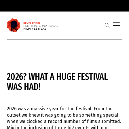
Skip to main
content
open
the
search
menu
Revelation
Showing 1-
0
of
0
results
2026? WHAT A HUGE FESTIVAL
Film
Judges
WAS HAD!
Award Partners
2026 Award Winners
Festival
Buy Tickets
2026 was a massive year for the festival. From the
2026 Program
outset we knew it was going to be something special
2026 Industrial Revelations Professional
when we clocked a record number of films submitted.
Development
Mix in the inclusion of three big events with our