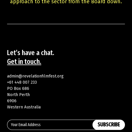
approach to the sector from the Board down.
Let’s have a chat.
Get in touch.
admin@revelationfilmfest.org
+61 448 007 233
PO Box 686
North Perth
6906
Western Australia
SUBSCRIBE