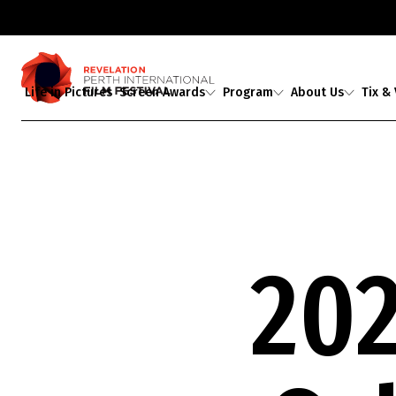
Life in Pictures
Screen Awards
Program
About Us
Tix &
Judges
2026 Program
About Us
Ticket
Award Partners
2026 Industrial
Staff & Associates
Media A
Revelations
Professional
2026 Award Winners
Board
Development
Buy Tickets
Ambassadors
Showing 1-
0
of
0
results
Guests
20