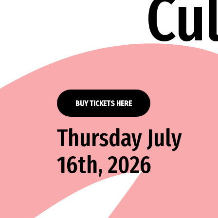
Cu
BUY TICKETS HERE
Thursday July
16th, 2026