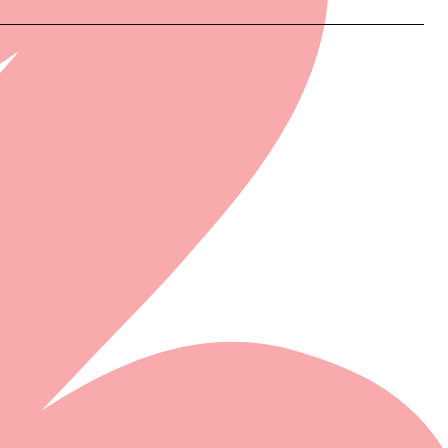
N STORE...