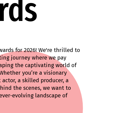
rds
rds for 2026! We're thrilled to
rating journey where we pay
aping the captivating world of
 Whether you’re a visionary
 actor, a skilled producer, a
ehind the scenes, we want to
 ever-evolving landscape of