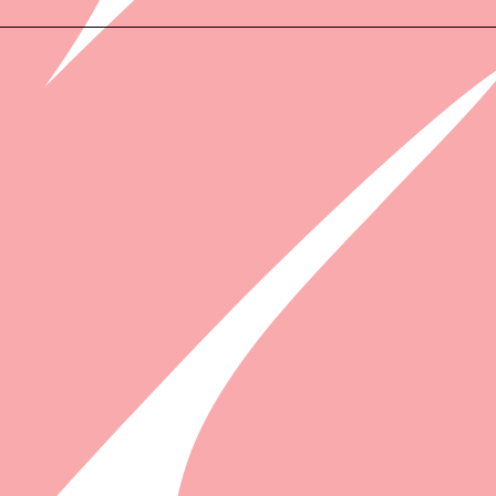
WHAT'S I