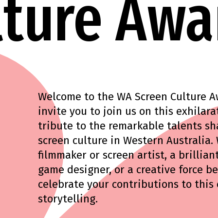
lture Awa
Welcome to the WA Screen Culture Awa
invite you to join us on this exhila
tribute to the remarkable talents sh
screen culture in Western Australia.
filmmaker or screen artist, a brilliant
game designer, or a creative force b
celebrate your contributions to this
storytelling.