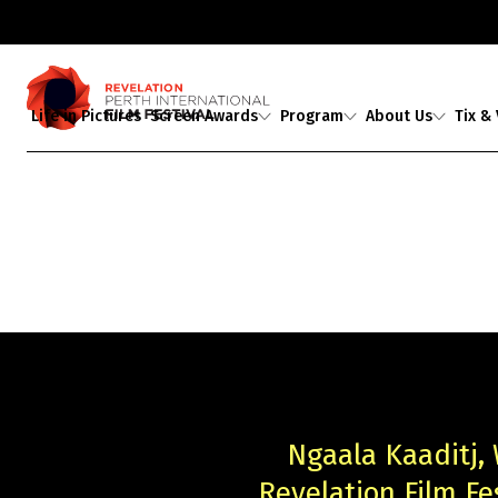
Life in Pictures
Screen Awards
Program
About Us
Tix &
Judges
2026 Program
About Us
Ticket
Award Partners
2026 Industrial
Staff & Associates
Media A
Revelations
Professional
2026 Award Winners
Board
Development
Buy Tickets
Ambassadors
Showing 1-
0
of
0
results
Guests
Ngaala Kaaditj,
Revelation Film F