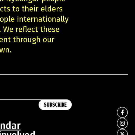
cts to their elders
ople internationally
. We reflect these
ent through our
own.
SUBSCRIBE
endar