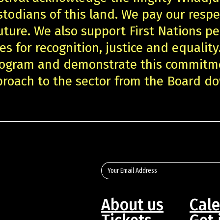
stodians of this land. We pay our respe
uture. We also support First Nations pe
es for recognition, justice and equality
program and demonstrate this commitm
roach to the sector from the Board d
About us
Cal