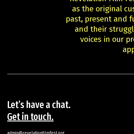
as the original cu
past, present and f
and their struggl
voices in our 
app
Let’s have a chat.
Get in touch.
admin@revelationfilmfest.org