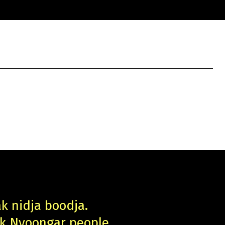
ak nidja boodja.
uk Nyoongar people