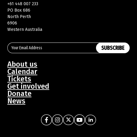
+61 448 007 233
PO Box 686
North Perth
Buy Memberships
6906
Western Australia
SUBSCRIBE
About us
Calendar
Tickets
Get involved
Donate
News