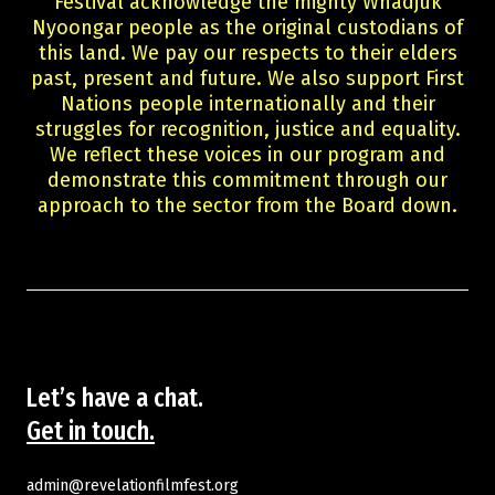
Festival acknowledge the mighty Whadjuk
Guests
Nyoongar people as the original custodians of
About Us
this land. We pay our respects to their elders
Staff & Associates
past, present and future. We also support First
Board
Nations people internationally and their
Ambassadors
struggles for recognition, justice and equality.
We reflect these voices in our program and
Tickets & Venues
demonstrate this commitment through our
Media Accreditation
approach to the sector from the Board down.
Volunteer
Partner
Our Partners
Ambassadors
Donate
Partner With Us
Become a Member
Let’s have a chat.
Current Partners
Get in touch.
WA Screen Culture Award Partners
admin@revelationfilmfest.org