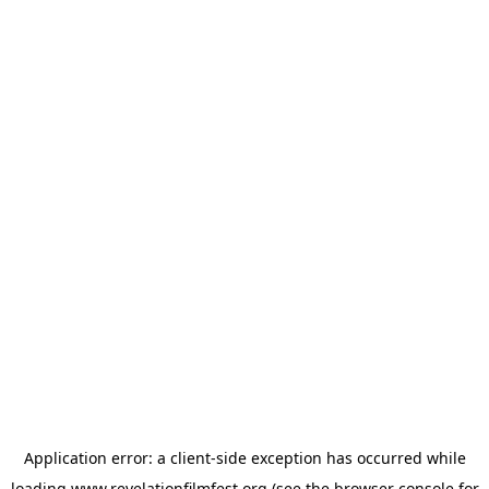
Application error: a
client
-side exception has occurred while
loading
www.revelationfilmfest.org
(see the
browser console
for