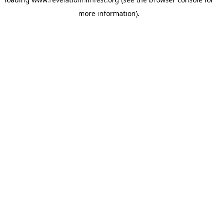
more information).