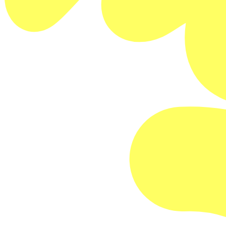
FILM DETAILS
Buy Memberships
David Pablos
Mexico
Official Selection: Venice Film Festival
Official Selection: Thessoloniki Film Festival
SESSION DETAILS