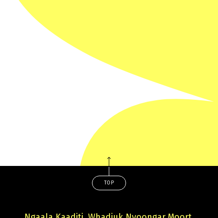
Veneno’s past resurface, putting both their lives at
risk.
TRAILER
TOP
Ngaala Kaaditj, Whadjuk Nyoongar Moort,