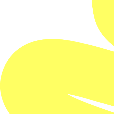
A rebellious drifter hitches a ride with a lone trucker.
As their intimacy deepens on the road, ghosts of the
past catch up with them at each truck stop - and
danger closes in.
‘Veneno’, a rebellious young drifter, frequents
roadside diners where he sleeps with truck drivers.
Urgently needing a ride, he meets ‘Muñeco’, a hard-
edged driver who keeps to himself. He convinces
Muñeco to take him deep into the hyper-masculine
world of long-haul trucking across the north of
Mexico. As they travel together and an unexpected
intimacy builds between them, shadows from