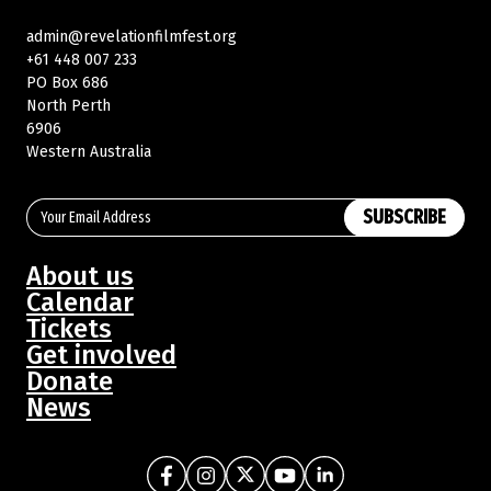
admin@revelationfilmfest.org
+61 448 007 233
PO Box 686
North Perth
6906
Western Australia
SUBSCRIBE
About us
Calendar
Tickets
Get involved
Donate
News