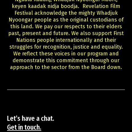
keyen kaadak nidja boodja. Revelation Film
Festival acknowledge the mighty Whadjuk
Nyoongar people as the original custodians of
this land. We pay our respects to their elders
past, present and future. We also support First
Nations people internationally and their
struggles for recognition, justice and equality.
We reflect these voices in our program and
demonstrate this commitment through our
approach to the sector from the Board down.
Let’s have a chat.
Get in touch.