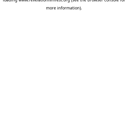
more information).