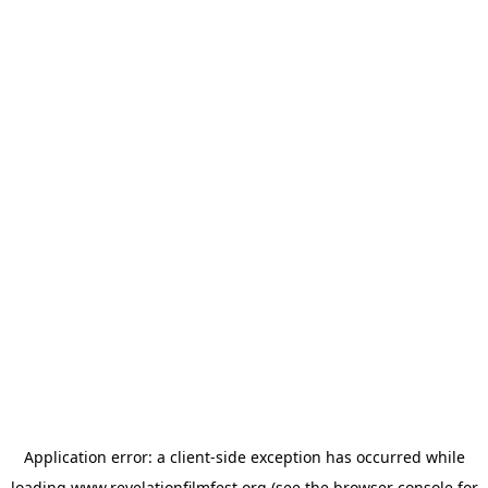
Application error: a
client
-side exception has occurred while
loading
www.revelationfilmfest.org
(see the
browser console
for