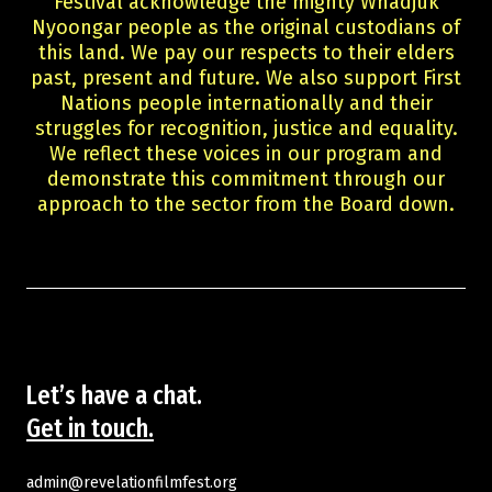
Festival acknowledge the mighty Whadjuk
Guests
Nyoongar people as the original custodians of
About Us
this land. We pay our respects to their elders
Staff & Associates
past, present and future. We also support First
Board
Nations people internationally and their
Ambassadors
struggles for recognition, justice and equality.
We reflect these voices in our program and
Tickets & Venues
demonstrate this commitment through our
Media Accreditation
approach to the sector from the Board down.
Volunteer
Partner
Our Partners
Ambassadors
Donate
Partner With Us
Become a Member
Let’s have a chat.
Current Partners
Get in touch.
WA Screen Culture Award Partners
admin@revelationfilmfest.org