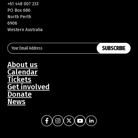
+61 448 007 233
PO Box 686
North Perth
Buy Memberships
6906
Western Australia
SUBSCRIBE
About us
Calendar
Tickets
Get involved
Donate
News