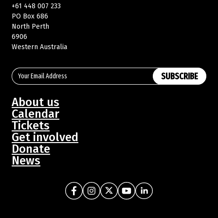
+61 448 007 233
PO Box 686
North Perth
Buy Memberships
6906
Western Australia
SUBSCRIBE
About us
Calendar
Tickets
Get involved
Donate
News