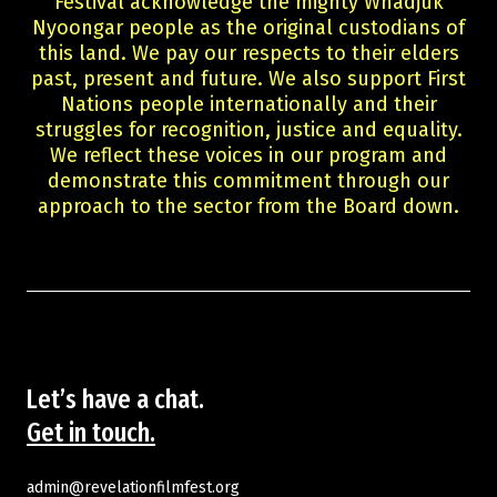
Festival acknowledge the mighty Whadjuk
Guests
Nyoongar people as the original custodians of
About Us
this land. We pay our respects to their elders
Staff & Associates
past, present and future. We also support First
Board
Nations people internationally and their
Ambassadors
struggles for recognition, justice and equality.
We reflect these voices in our program and
Tickets & Venues
demonstrate this commitment through our
Media Accreditation
approach to the sector from the Board down.
Volunteer
Partner
Our Partners
Ambassadors
Donate
Partner With Us
Become a Member
Let’s have a chat.
Current Partners
Get in touch.
WA Screen Culture Award Partners
admin@revelationfilmfest.org