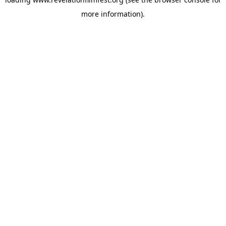
more information).