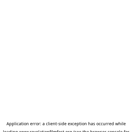
Application error: a
client
-side exception has occurred while
loading
www.revelationfilmfest.org
(see the
browser console
for