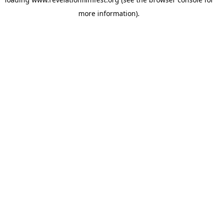
more information).