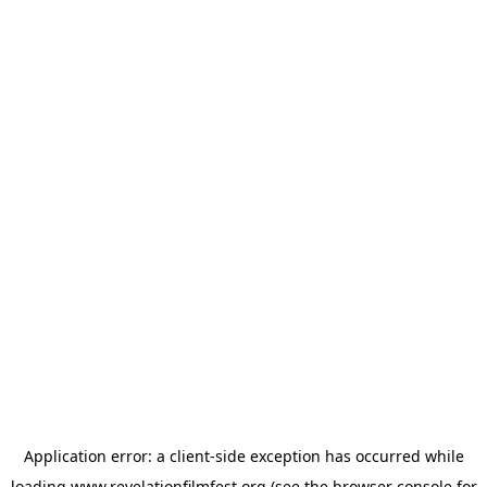
Application error: a
client
-side exception has occurred while
loading
www.revelationfilmfest.org
(see the
browser console
for