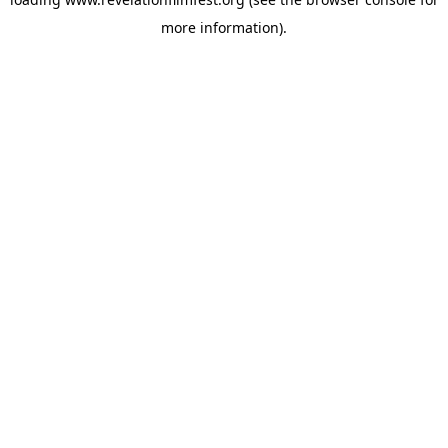
more information).