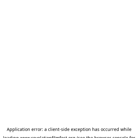
Application error: a
client
-side exception has occurred while
loading
www.revelationfilmfest.org
(see the
browser console
for