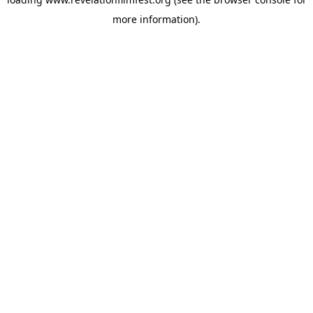
more information).