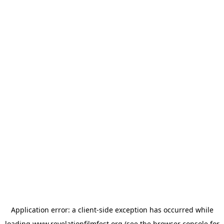
Application error: a
client
-side exception has occurred while
loading
www.revelationfilmfest.org
(see the
browser console
for