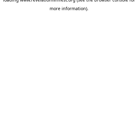
more information).