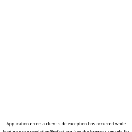
Application error: a
client
-side exception has occurred while
loading
www.revelationfilmfest.org
(see the
browser console
for