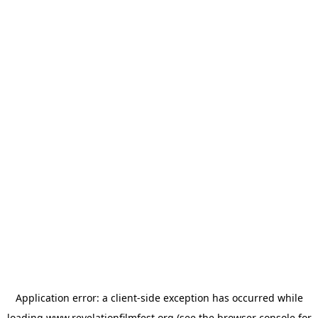
Application error: a
client
-side exception has occurred while
loading
www.revelationfilmfest.org
(see the
browser console
for