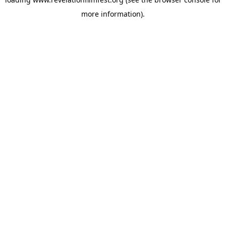
more information).