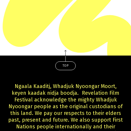
Buy Memberships
TOP
Ngaala Kaaditj, Whadjuk Nyoongar Moort,
keyen kaadak nidja boodja. Revelation Film
Festival acknowledge the mighty Whadjuk
Nyoongar people as the original custodians of
this land. We pay our respects to their elders
past, present and future. We also support First
Nations people internationally and their