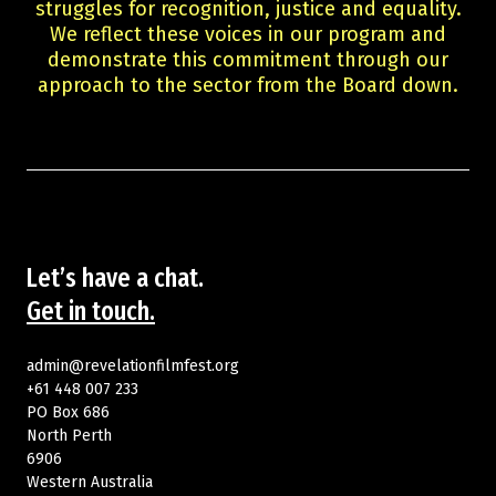
struggles for recognition, justice and equality.
We reflect these voices in our program and
demonstrate this commitment through our
approach to the sector from the Board down.
Let’s have a chat.
Get in touch.
admin@revelationfilmfest.org
+61 448 007 233
PO Box 686
North Perth
6906
Western Australia