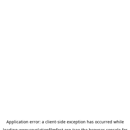
Application error: a
client
-side exception has occurred while
loading
www.revelationfilmfest.org
(see the
browser console
for