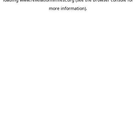
more information).