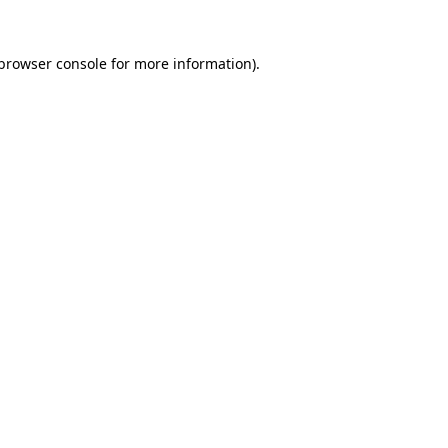
browser console
for more information).