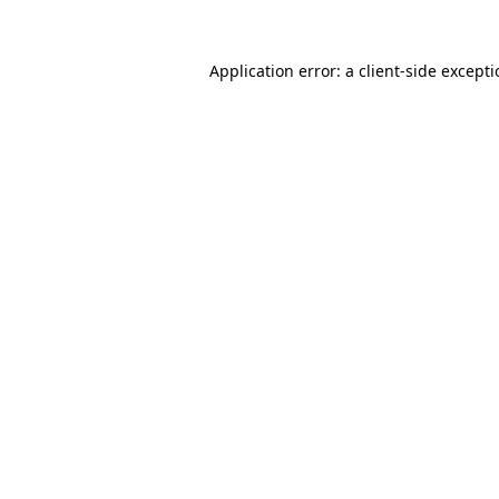
Application error: a
client
-side except