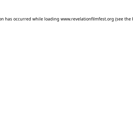
ion has occurred while loading
www.revelationfilmfest.org
(see the