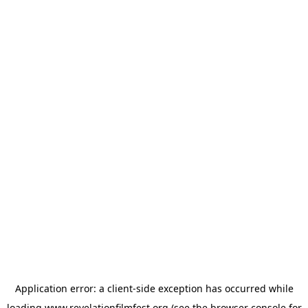
Application error: a
client
-side exception has occurred while
loading
www.revelationfilmfest.org
(see the
browser console
for