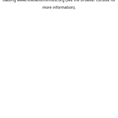
more information).