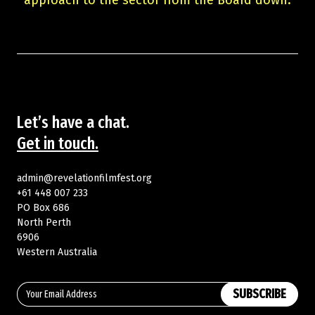
Let’s have a chat.
Get in touch.
admin@revelationfilmfest.org
+61 448 007 233
PO Box 686
North Perth
6906
Western Australia
SUBSCRIBE