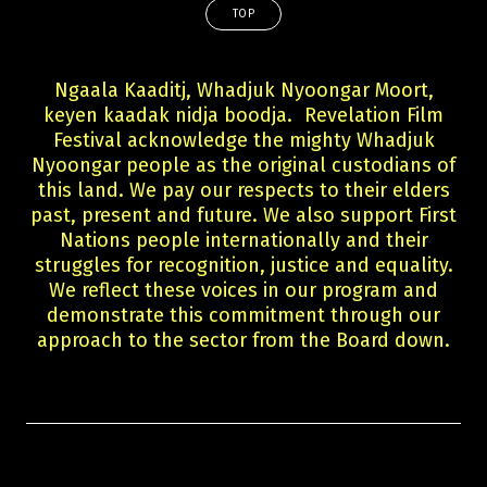
TOP
Ngaala Kaaditj, Whadjuk Nyoongar Moort,
keyen kaadak nidja boodja. Revelation Film
Festival acknowledge the mighty Whadjuk
Nyoongar people as the original custodians of
this land. We pay our respects to their elders
past, present and future. We also support First
Nations people internationally and their
struggles for recognition, justice and equality.
We reflect these voices in our program and
demonstrate this commitment through our
approach to the sector from the Board down.