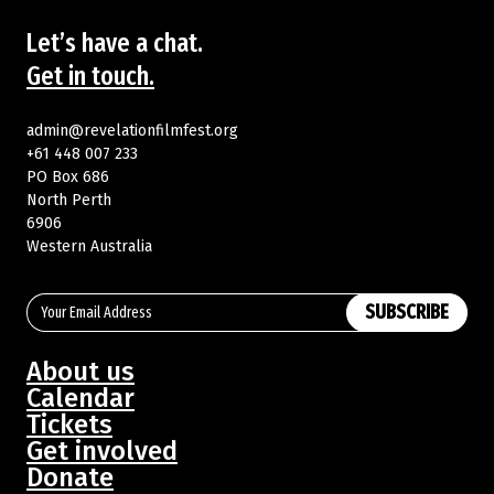
Let’s have a chat.
Get in touch.
admin@revelationfilmfest.org
+61 448 007 233
PO Box 686
North Perth
6906
Western Australia
SUBSCRIBE
About us
Calendar
Tickets
Get involved
Donate