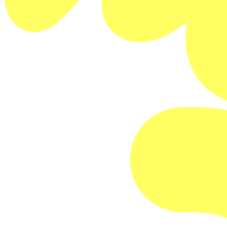
Buy Memberships
FILM DETAILS
Feature Documentary
2024/USA/100min
Directed by Gary Hustwit
SESSION DETAILS
One screening only!