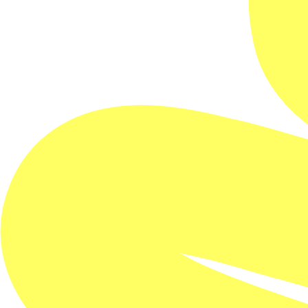
One screening only!
This documentary is literally one of a kind. It really is
as no one screening is the same as the last thanks to
generative AI variations applied to every film that
provides 52 quintillion possible iterations.
For lovers of this genius of electronic music, this
approach is no real surprise.
Brian Eno, known for producing David Bowie, U2,
Talking Heads, among many others; pioneering the
genre of ambient music; and releasing more than 40
solo and collaboration albums — reveals his creative
processes in this groundbreaking documentary.