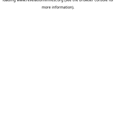
more information).