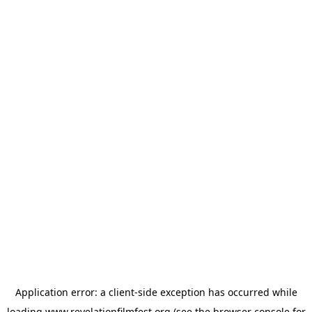
Application error: a
client
-side exception has occurred while
loading
www.revelationfilmfest.org
(see the
browser console
for