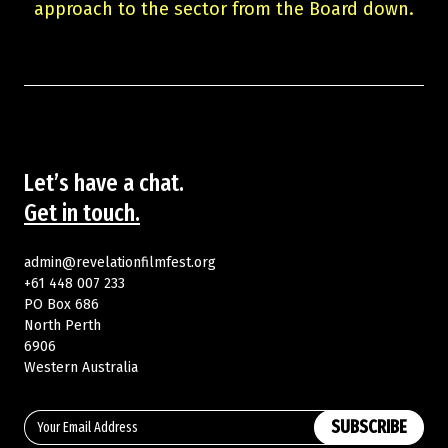
approach to the sector from the Board down.
Let’s have a chat.
Get in touch.
admin@revelationfilmfest.org
+61 448 007 233
PO Box 686
North Perth
6906
Western Australia
SUBSCRIBE