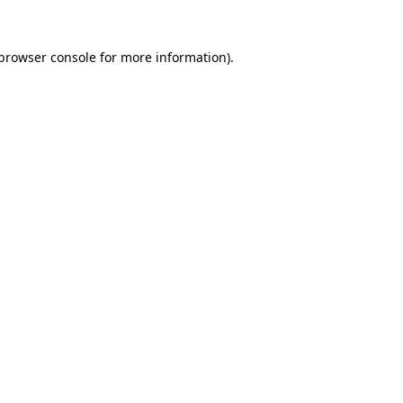
browser console
for more information).