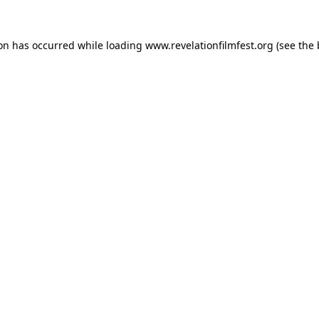
ion has occurred while loading
www.revelationfilmfest.org
(see the