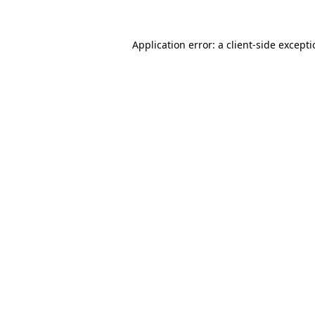
Application error: a
client
-side except