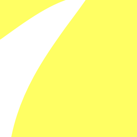
FILM DETAILS
Steve Willems
Australia
SESSION DETAILS