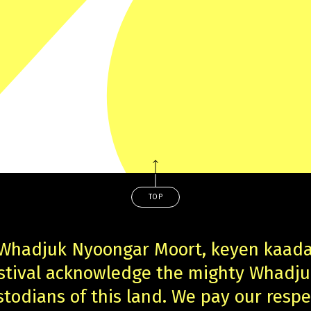
TOP
 Whadjuk Nyoongar Moort, keyen kaad
estival acknowledge the mighty Whadj
stodians of this land. We pay our respe