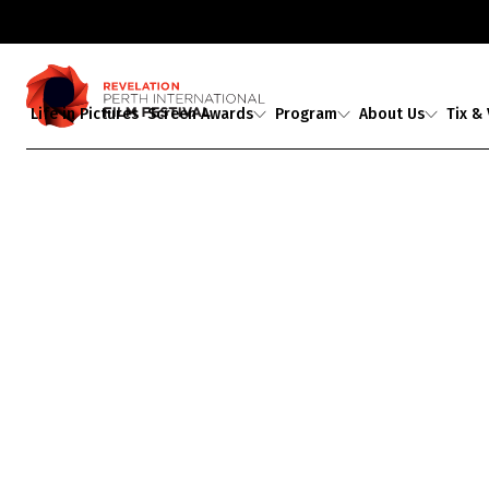
Life in Pictures
Screen Awards
Program
About Us
Tix &
Judges
2026 Program
About Us
Ticket
Award Partners
2026 Industrial
Staff & Associates
Media A
Revelations
Professional
2026 Award Winners
Board
Development
Buy Tickets
Ambassadors
Showing 1-
0
of
0
results
Aphelion
Guests