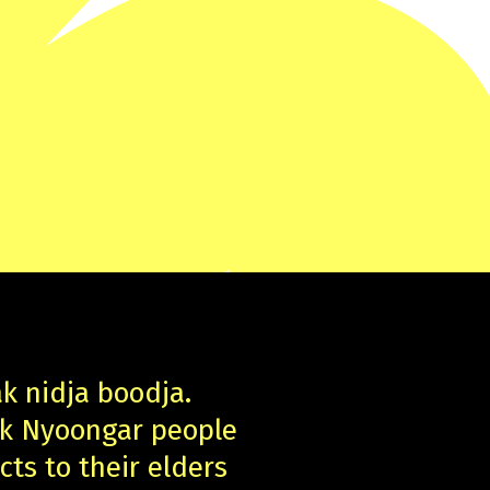
ak nidja boodja.
uk Nyoongar people
cts to their elders