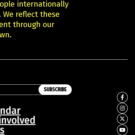
ople internationally
. We reflect these
ent through our
own.
SUBSCRIBE
endar
involved
s