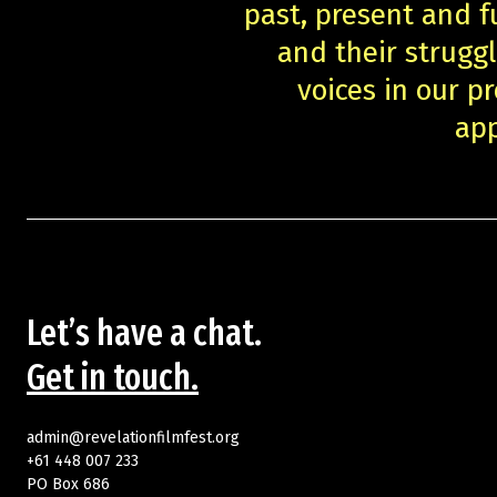
past, present and f
and their struggl
voices in our 
app
Let’s have a chat.
Get in touch.
admin@revelationfilmfest.org
+61 448 007 233
PO Box 686