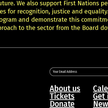
uture. We also support First Nations pe
es for recognition, justice and equality
program and demonstrate this commitm
roach to the sector from the Board d
About us
Cal
Tickets
Get 
Donate
New