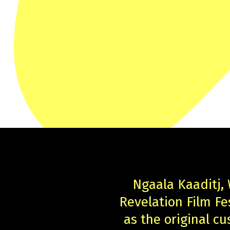
Ngaala Kaaditj,
Revelation Film F
as the original cu