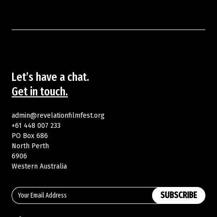
Let’s have a chat.
Get in touch.
admin@revelationfilmfest.org
+61 448 007 233
PO Box 686
North Perth
6906
Western Australia
SUBSCRIBE