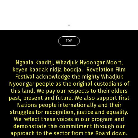
TOP
Ngaala Kaaditj, Whadjuk Nyoongar Moort,
keyen kaadak nidja boodja. Revelation Film
Festival acknowledge the mighty Whadjuk
Nyoongar people as the original custodians of
this land. We pay our respects to their elders
past, present and future. We also support First
Nations people internationally and their
struggles for recognition, justice and equality.
We reflect these voices in our program and
demonstrate this commitment through our
approach to the sector from the Board down.