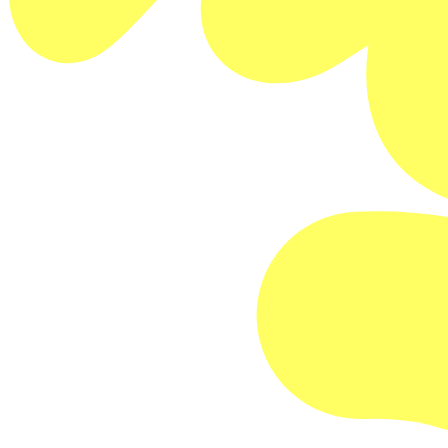
Buy Memberships