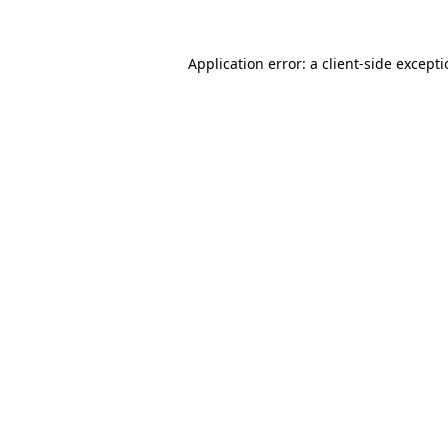
Application error: a
client
-side except