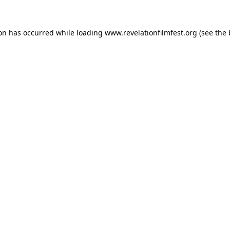
ion has occurred while loading
www.revelationfilmfest.org
(see the