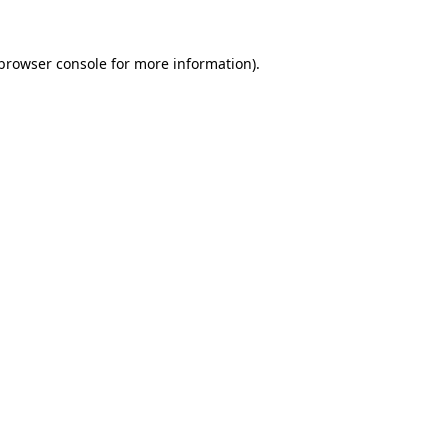
browser console
for more information).