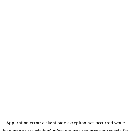
Application error: a
client
-side exception has occurred while
loading
www.revelationfilmfest.org
(see the
browser console
for