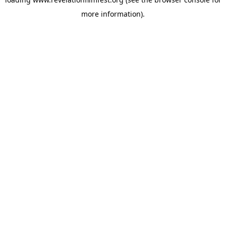
more information).