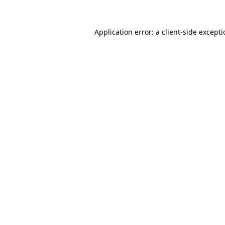
Application error: a
client
-side except