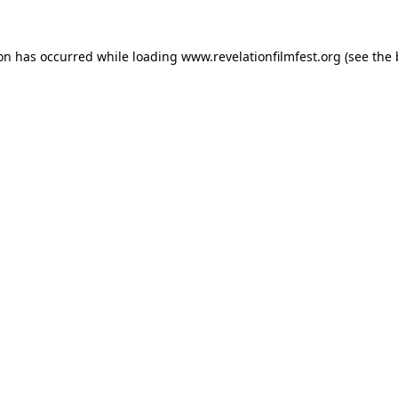
ion has occurred while loading
www.revelationfilmfest.org
(see the