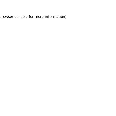
browser console
for more information).