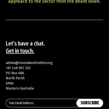
approach to the sector from the Board down.
Let’s have a chat.
Get in touch.
admin@revelationfilmfest.org
+61 448 007 233
PO Box 686
North Perth
6906
Western Australia
SUBSCRIBE