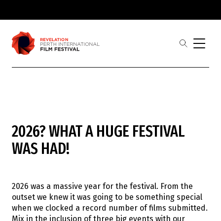
Skip to main
content
open
the
search
menu
Revelation
Showing 1-
0
of
0
results
2026? WHAT A HUGE FESTIVAL
Film
Judges
WAS HAD!
Award Partners
2026 Award Winners
Festival
Buy Tickets
2026 was a massive year for the festival. From the
2026 Program
outset we knew it was going to be something special
2026 Industrial Revelations Professional
when we clocked a record number of films submitted.
Development
Mix in the inclusion of three big events with our