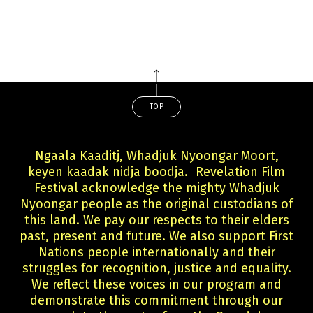
TOP
Ngaala Kaaditj, Whadjuk Nyoongar Moort,
keyen kaadak nidja boodja. Revelation Film
Festival acknowledge the mighty Whadjuk
Nyoongar people as the original custodians of
this land. We pay our respects to their elders
past, present and future. We also support First
Nations people internationally and their
struggles for recognition, justice and equality.
We reflect these voices in our program and
demonstrate this commitment through our