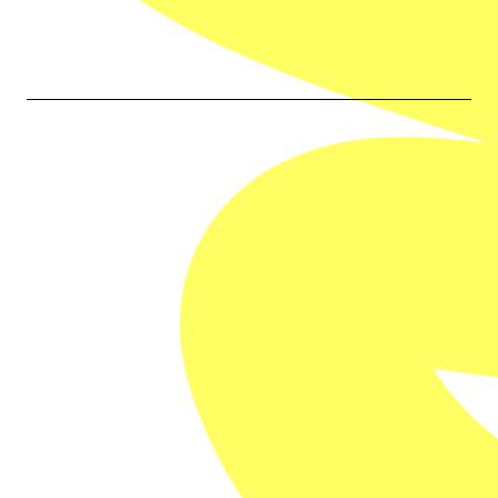
Our Partners