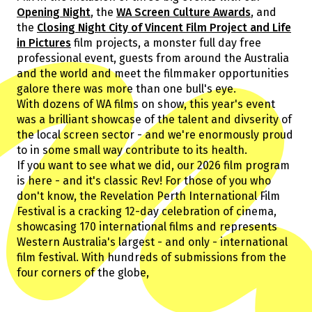
Guests
Opening Night
, the
WA Screen Culture Awards
, and
About Us
the
Closing Night City of Vincent Film Project and Life
Staff & Associates
in Pictures
film projects, a monster full day free
Board
professional event, guests from around the Australia
Ambassadors
and the world and meet the filmmaker opportunities
galore there was more than one bull's eye.
Tickets & Venues
With dozens of WA films on show, this year's event
Media Accreditation
was a brilliant showcase of the talent and divserity of
the local screen sector - and we're enormously proud
to in some small way contribute to its health.
If you want to see what we did, our 2026 film program
Volunteer
is here - and it's classic Rev! For those of you who
Partner
don't know, the Revelation Perth International Film
Our Partners
Festival is a cracking 12-day celebration of cinema,
Ambassadors
showcasing 170 international films and represents
Donate
Partner With Us
Western Australia's largest - and only - international
Become a Member
Current Partners
film festival. With hundreds of submissions from the
WA Screen Culture Award Partners
four corners of the globe,