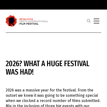
Skip to main
content
open
the
search
menu
Revelation
Showing 1-
0
of
0
results
2026? WHAT A HUGE FESTIVAL
Film
Judges
WAS HAD!
Award Partners
2026 Award Winners
Festival
Buy Tickets
2026 was a massive year for the festival. From the
2026 Program
outset we knew it was going to be something special
2026 Industrial Revelations Professional
when we clocked a record number of films submitted.
Development
Mix in the inclusion of three big events with our