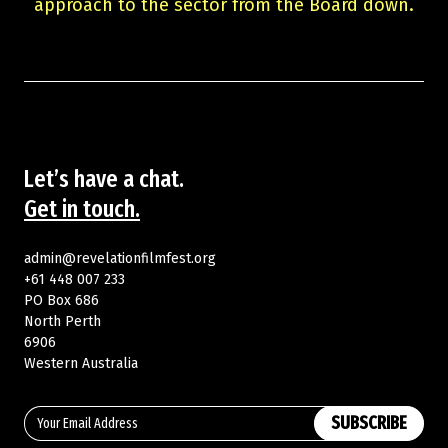
approach to the sector from the Board down.
Let’s have a chat.
Get in touch.
admin@revelationfilmfest.org
+61 448 007 233
PO Box 686
North Perth
6906
Western Australia
SUBSCRIBE