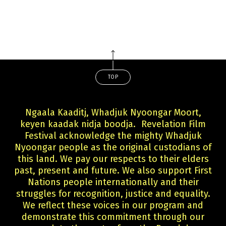
TOP
Ngaala Kaaditj, Whadjuk Nyoongar Moort,
keyen kaadak nidja boodja. Revelation Film
Festival acknowledge the mighty Whadjuk
Nyoongar people as the original custodians of
this land. We pay our respects to their elders
past, present and future. We also support First
Nations people internationally and their
struggles for recognition, justice and equality.
We reflect these voices in our program and
demonstrate this commitment through our