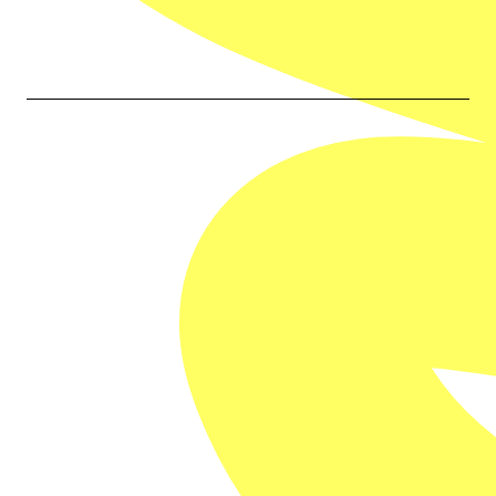
Our Partners