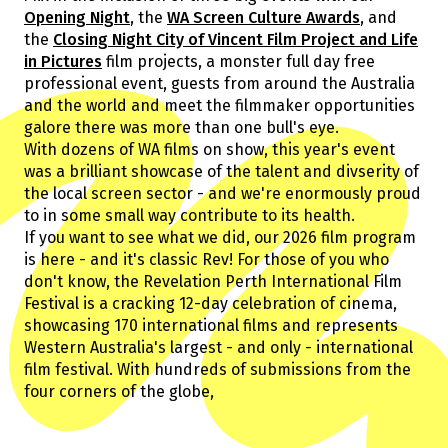
Guests
Opening Night
, the
WA Screen Culture Awards
, and
About Us
the
Closing Night City of Vincent Film Project and Life
Staff & Associates
in Pictures
film projects, a monster full day free
Board
professional event, guests from around the Australia
Ambassadors
and the world and meet the filmmaker opportunities
galore there was more than one bull's eye.
Tickets & Venues
With dozens of WA films on show, this year's event
Media Accreditation
was a brilliant showcase of the talent and divserity of
the local screen sector - and we're enormously proud
to in some small way contribute to its health.
If you want to see what we did, our 2026 film program
Volunteer
is here - and it's classic Rev! For those of you who
Partner
don't know, the Revelation Perth International Film
Our Partners
Festival is a cracking 12-day celebration of cinema,
Ambassadors
showcasing 170 international films and represents
Donate
Partner With Us
Western Australia's largest - and only - international
Become a Member
Current Partners
film festival. With hundreds of submissions from the
WA Screen Culture Award Partners
four corners of the globe,